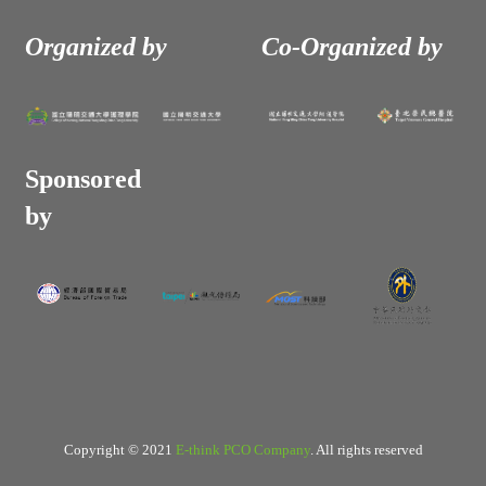
Organized by
Co-Organized by
Sponsored
by
Copyright © 2021
E-think PCO Company
. All rights reserved