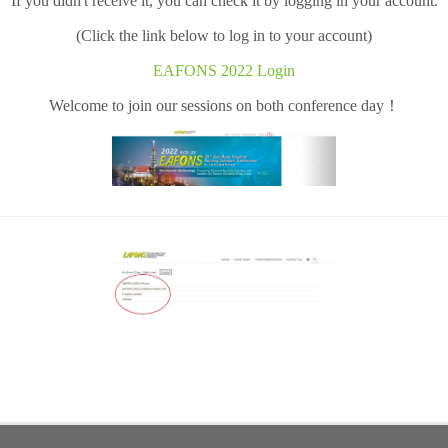
If you didn't receive it, you can check it by logging in your account.
(Click the link below to log in to your account)
EAFONS 2022 Login
Welcome to join our sessions on both conference day！