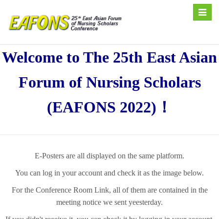
Toggle
naviga
Welcome to The 25th East Asian
Forum of Nursing Scholars
(EAFONS 2022)！
E-Posters are all displayed on the same platform.
You can log in your account and check it as the image below.
For the Conference Room Link, all of them are contained in the
meeting notice we sent yeesterday.