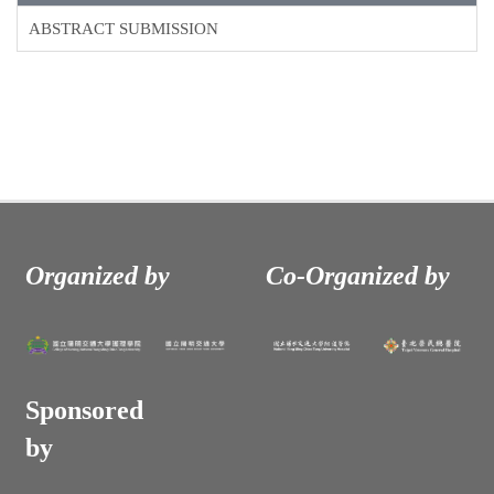
ABSTRACT SUBMISSION
Organized by
Co-Organized by
Sponsored
by