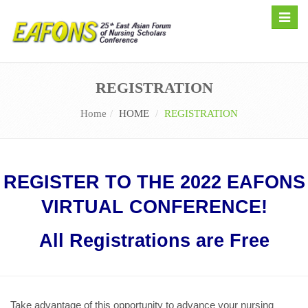
Toggle
naviga
REGISTRATION
Home
HOME
REGISTRATION
REGISTER TO THE 2022 EAFONS
VIRTUAL CONFERENCE!
All Registrations are Free
Take advantage of this opportunity to advance your nursing