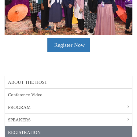
Register Now
ABOUT THE HOST
Conference Video
PROGRAM
SPEAKERS
REGISTRATION