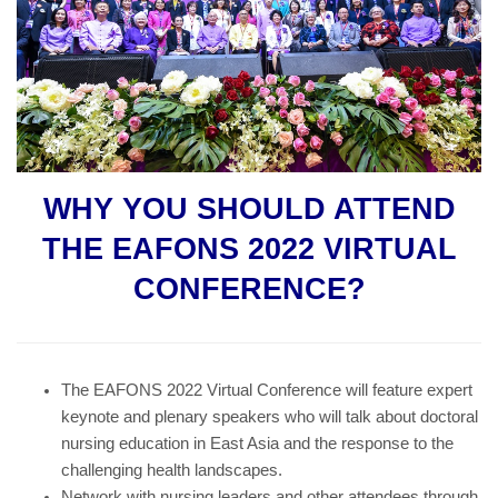
WHY YOU SHOULD ATTEND
THE EAFONS 2022 VIRTUAL
CONFERENCE?
The EAFONS 2022 Virtual Conference will feature expert
keynote and plenary speakers who will talk about doctoral
nursing education in East Asia and the response to the
challenging health landscapes.
Network with nursing leaders and other attendees through