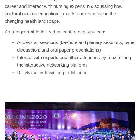
career and interact with nursing experts in discussing how
doctoral nursing education impacts our response in the
changing health landscape.
As a registrant to this virtual conference, you can:
Access all sessions (keynote and plenary sessions, panel
discussion, and oral paper presentations)
Interact with experts and other attendees by maximizing
the interactive networking platform
Receive a certificate of participation