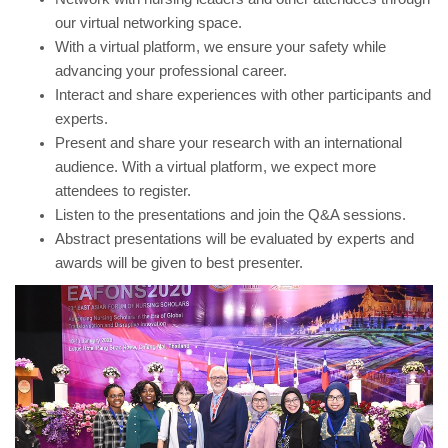
our virtual networking space.
With a virtual platform, we ensure your safety while
advancing your professional career.
Interact and share experiences with other participants and
experts.
Present and share your research with an international
audience. With a virtual platform, we expect more
attendees to register.
Listen to the presentations and join the Q&A sessions.
Abstract presentations will be evaluated by experts and
awards will be given to best presenter.