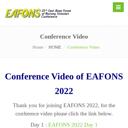
Toggle
naviga
Conference Video
Home
HOME
Conference Video
Conference Video of EAFONS
2022
Thank you for joining EAFONS 2022, for the
conference video please click the link below.
Day 1 :
EAFONS 2022 Day 1