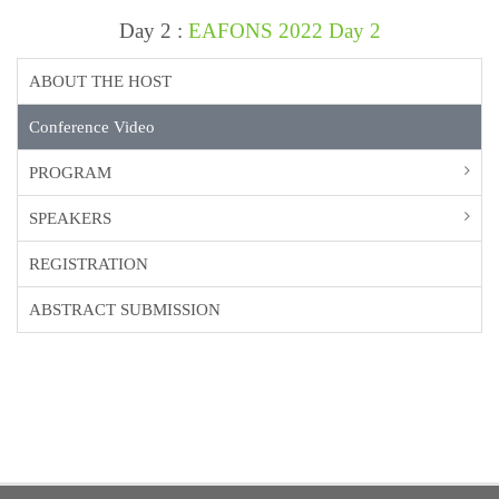
Day 2 :
EAFONS 2022 Day 2
ABOUT THE HOST
Conference Video
PROGRAM
SPEAKERS
REGISTRATION
ABSTRACT SUBMISSION