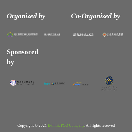
Organized by
Co-Organized by
Sponsored
by
Copyright © 2021
E-think PCO Company
. All rights reserved