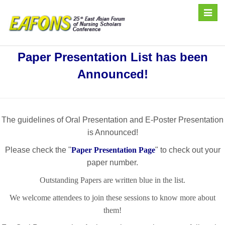
Toggle
naviga
Paper Presentation List has been
Announced!
The guidelines of Oral Presentation and E-Poster Presentation
is Announced!
Please check the "
Paper Presentation Page
" to check out your
paper number.
Outstanding Papers are written blue in the list.
We welcome attendees to join these sessions to know more about
them!