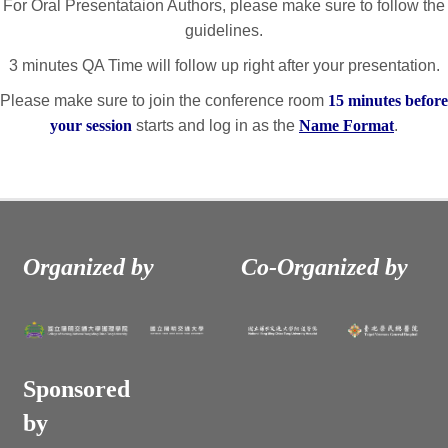
For Oral Presentataion Authors, please make sure to follow the
guidelines.
3 minutes QA Time will follow up right after your presentation.
Please make sure to join the conference room
15 minutes before
your session
starts and log in as the
Name Format
.
Organized by
Co-Organized by
Sponsored
by