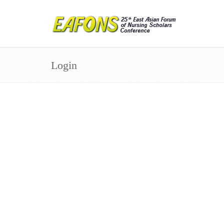
Login