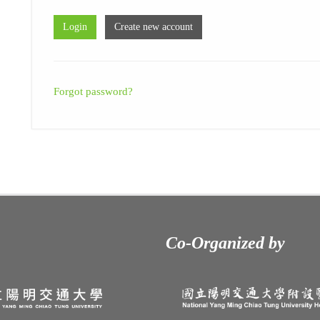
Forgot password?
Co-Organized by