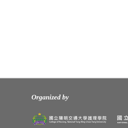
Organized by