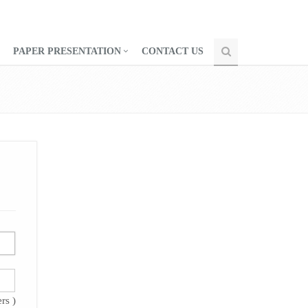
PAPER PRESENTATION
CONTACT US
rs )