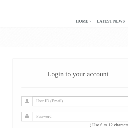
HOME
LATEST NEWS
Login to your account
( Use 6 to 12 characte